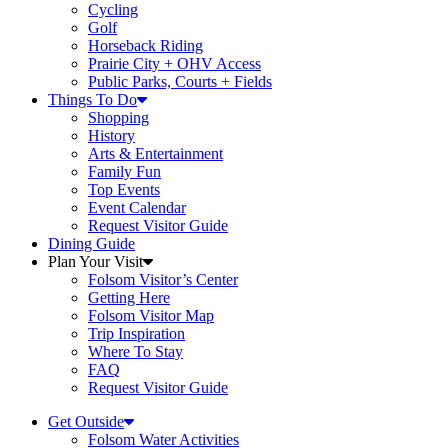
Cycling
Golf
Horseback Riding
Prairie City + OHV Access
Public Parks, Courts + Fields
Things To Do
Shopping
History
Arts & Entertainment
Family Fun
Top Events
Event Calendar
Request Visitor Guide
Dining Guide
Plan Your Visit
Folsom Visitor’s Center
Getting Here
Folsom Visitor Map
Trip Inspiration
Where To Stay
FAQ
Request Visitor Guide
Get Outside
Folsom Water Activities