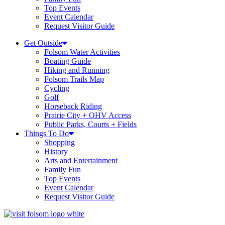
Top Events
Event Calendar
Request Visitor Guide
Get Outside
Folsom Water Activities
Boating Guide
Hiking and Running
Folsom Trails Map
Cycling
Golf
Horseback Riding
Prairie City + OHV Access
Public Parks, Courts + Fields
Things To Do
Shopping
History
Arts and Entertainment
Family Fun
Top Events
Event Calendar
Request Visitor Guide