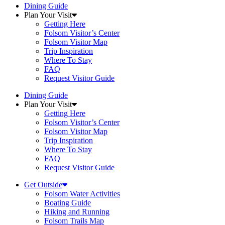
Dining Guide
Plan Your Visit
Getting Here
Folsom Visitor’s Center
Folsom Visitor Map
Trip Inspiration
Where To Stay
FAQ
Request Visitor Guide
Dining Guide
Plan Your Visit
Getting Here
Folsom Visitor’s Center
Folsom Visitor Map
Trip Inspiration
Where To Stay
FAQ
Request Visitor Guide
Get Outside
Folsom Water Activities
Boating Guide
Hiking and Running
Folsom Trails Map