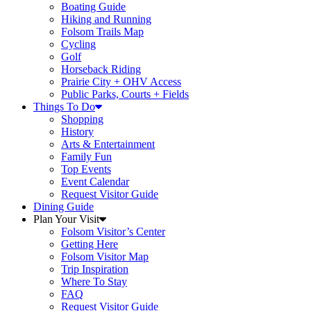
Boating Guide
Hiking and Running
Folsom Trails Map
Cycling
Golf
Horseback Riding
Prairie City + OHV Access
Public Parks, Courts + Fields
Things To Do
Shopping
History
Arts & Entertainment
Family Fun
Top Events
Event Calendar
Request Visitor Guide
Dining Guide
Plan Your Visit
Folsom Visitor’s Center
Getting Here
Folsom Visitor Map
Trip Inspiration
Where To Stay
FAQ
Request Visitor Guide