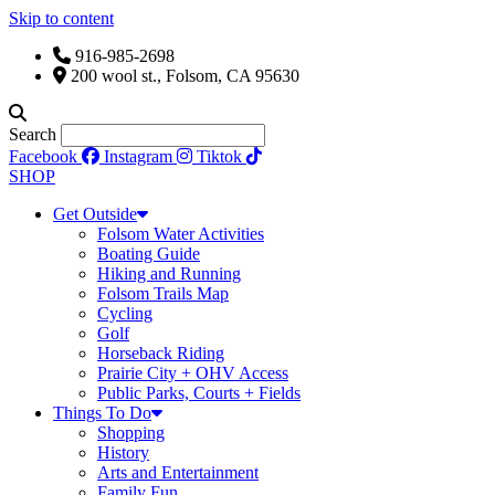
Skip to content
916-985-2698
200 wool st., Folsom, CA 95630
Search
Facebook
Instagram
Tiktok
SHOP
Get Outside
Folsom Water Activities
Boating Guide
Hiking and Running
Folsom Trails Map
Cycling
Golf
Horseback Riding
Prairie City + OHV Access
Public Parks, Courts + Fields
Things To Do
Shopping
History
Arts and Entertainment
Family Fun