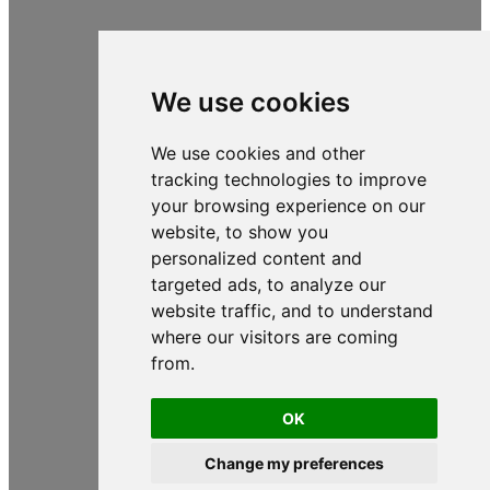
We use cookies
We use cookies and other
tracking technologies to improve
your browsing experience on our
website, to show you
personalized content and
targeted ads, to analyze our
website traffic, and to understand
where our visitors are coming
from.
OK
Change my preferences