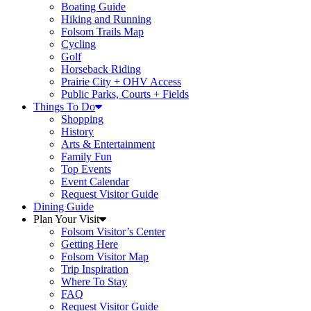
Boating Guide
Hiking and Running
Folsom Trails Map
Cycling
Golf
Horseback Riding
Prairie City + OHV Access
Public Parks, Courts + Fields
Things To Do
Shopping
History
Arts & Entertainment
Family Fun
Top Events
Event Calendar
Request Visitor Guide
Dining Guide
Plan Your Visit
Folsom Visitor’s Center
Getting Here
Folsom Visitor Map
Trip Inspiration
Where To Stay
FAQ
Request Visitor Guide