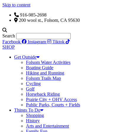
Skip to content
916-985-2698
200 wool st., Folsom, CA 95630
Search
Facebook
Instagram
Tiktok
SHOP
Get Outside
Folsom Water Activities
Boating Guide
Hiking and Running
Folsom Trails Map
Cycling
Golf
Horseback Riding
Prairie City + OHV Access
Public Parks, Courts + Fields
Things To Do
Shopping
History
Arts and Entertainment
Family Fun