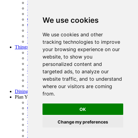
Boating Guide
Hiking and Running
Folsom Trails Map
We use cookies
Cycling
Golf
Horseback Riding
We use cookies and other
Prairie City + OHV Access
Public Parks, Courts + Fields
tracking technologies to improve
Things To Do
your browsing experience on our
Shopping
website, to show you
History
Arts & Entertainment
personalized content and
Family Fun
targeted ads, to analyze our
Top Events
website traffic, and to understand
Event Calendar
Request Visitor Guide
where our visitors are coming
Dining Guide
from.
Plan Your Visit
Folsom Visitor’s Center
Getting Here
OK
Folsom Visitor Map
Trip Inspiration
Change my preferences
Where To Stay
FAQ
Request Visitor Guide