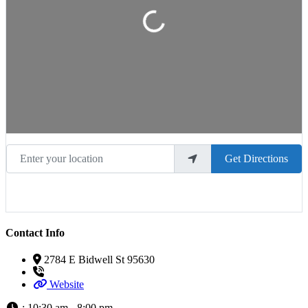
Loading...
Enter your location
Get Directions
Contact Info
2784 E Bidwell St 95630
Website
:
10:30 am - 8:00 pm