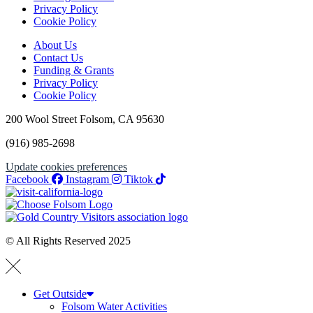
Privacy Policy
Cookie Policy
About Us
Contact Us
Funding & Grants
Privacy Policy
Cookie Policy
200 Wool Street Folsom, CA 95630
(916) 985-2698
Update cookies preferences
Facebook
Instagram
Tiktok
© All Rights Reserved 2025
Get Outside
Folsom Water Activities