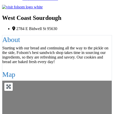
West Coast Sourdough
F
2784 E Bidwell St 95630
About
Starting with our bread and continuing all the way to the pickle on
the side, Folsom’s best sandwich shop takes time in sourcing our
ingredients, so they are refreshing and savory. Our cookies and
bread are baked fresh every day!
Map