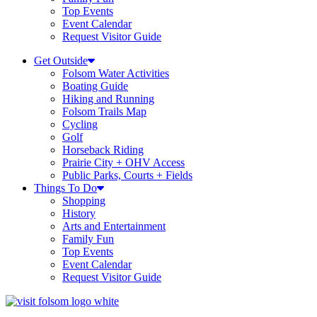
Top Events
Event Calendar
Request Visitor Guide
Get Outside
Folsom Water Activities
Boating Guide
Hiking and Running
Folsom Trails Map
Cycling
Golf
Horseback Riding
Prairie City + OHV Access
Public Parks, Courts + Fields
Things To Do
Shopping
History
Arts and Entertainment
Family Fun
Top Events
Event Calendar
Request Visitor Guide