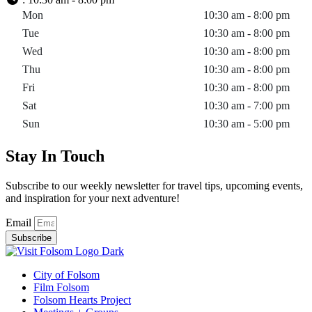
Mon
10:30 am - 8:00 pm
Tue
10:30 am - 8:00 pm
Wed
10:30 am - 8:00 pm
Thu
10:30 am - 8:00 pm
Fri
10:30 am - 8:00 pm
Sat
10:30 am - 7:00 pm
Sun
10:30 am - 5:00 pm
Stay In Touch
Subscribe to our weekly newsletter for travel tips, upcoming events,
and inspiration for your next adventure!
Email
Subscribe
City of Folsom
Film Folsom
Folsom Hearts Project