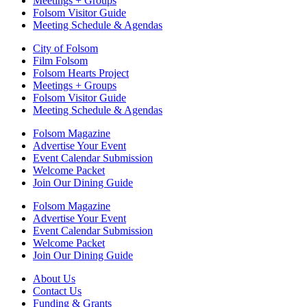
Meetings + Groups
Folsom Visitor Guide
Meeting Schedule & Agendas
City of Folsom
Film Folsom
Folsom Hearts Project
Meetings + Groups
Folsom Visitor Guide
Meeting Schedule & Agendas
Folsom Magazine
Advertise Your Event
Event Calendar Submission
Welcome Packet
Join Our Dining Guide
Folsom Magazine
Advertise Your Event
Event Calendar Submission
Welcome Packet
Join Our Dining Guide
About Us
Contact Us
Funding & Grants