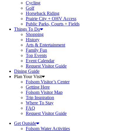
Cycling
Golf
Horseback Riding
Prairie City + OHV Access
Public Parks, Courts + Fields
Things To Do
Shopping
History
Arts & Entertainment
Family Fun
Top Events
Event Calendar
Request Visitor Guide
Dining Guide
Plan Your Visit
Folsom Visitor’s Center
Getting Here
Folsom Visitor Map
Trip Inspiration
Where To Stay
FAQ
Request Visitor Guide
Get Outside
Folsom Water Activities