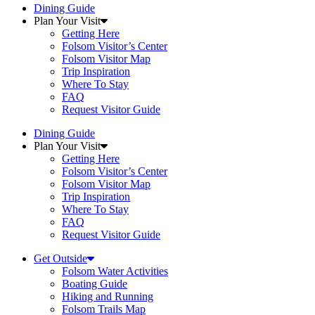
Dining Guide
Plan Your Visit
Getting Here
Folsom Visitor’s Center
Folsom Visitor Map
Trip Inspiration
Where To Stay
FAQ
Request Visitor Guide
Dining Guide
Plan Your Visit
Getting Here
Folsom Visitor’s Center
Folsom Visitor Map
Trip Inspiration
Where To Stay
FAQ
Request Visitor Guide
Get Outside
Folsom Water Activities
Boating Guide
Hiking and Running
Folsom Trails Map