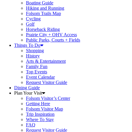
Boating Guide
Hiking and Running
Folsom Trails Map
Cycling
Golf
Horseback Riding
Prairie City + OHV Access
Public Parks, Courts + Fields
Things To Do
Shopping
History
Arts & Entertainment
Family Fun
Top Events
Event Calendar
Request Visitor Guide
Dining Guide
Plan Your Visit
Folsom Visitor’s Center
Getting Here
Folsom Visitor Map
Trip Inspiration
Where To Stay
FAQ
Request Visitor Guide