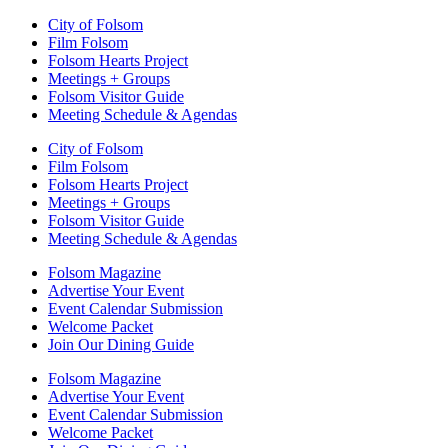
City of Folsom
Film Folsom
Folsom Hearts Project
Meetings + Groups
Folsom Visitor Guide
Meeting Schedule & Agendas
City of Folsom
Film Folsom
Folsom Hearts Project
Meetings + Groups
Folsom Visitor Guide
Meeting Schedule & Agendas
Folsom Magazine
Advertise Your Event
Event Calendar Submission
Welcome Packet
Join Our Dining Guide
Folsom Magazine
Advertise Your Event
Event Calendar Submission
Welcome Packet