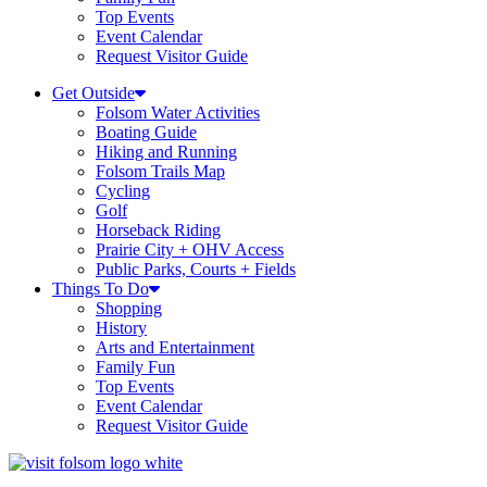
Top Events
Event Calendar
Request Visitor Guide
Get Outside
Folsom Water Activities
Boating Guide
Hiking and Running
Folsom Trails Map
Cycling
Golf
Horseback Riding
Prairie City + OHV Access
Public Parks, Courts + Fields
Things To Do
Shopping
History
Arts and Entertainment
Family Fun
Top Events
Event Calendar
Request Visitor Guide