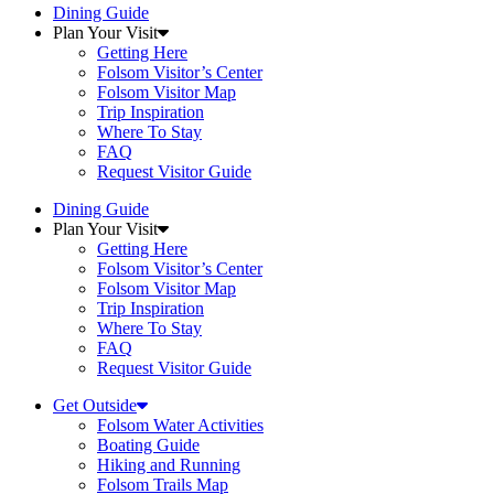
Dining Guide
Plan Your Visit
Getting Here
Folsom Visitor’s Center
Folsom Visitor Map
Trip Inspiration
Where To Stay
FAQ
Request Visitor Guide
Dining Guide
Plan Your Visit
Getting Here
Folsom Visitor’s Center
Folsom Visitor Map
Trip Inspiration
Where To Stay
FAQ
Request Visitor Guide
Get Outside
Folsom Water Activities
Boating Guide
Hiking and Running
Folsom Trails Map