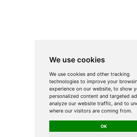
We use cookies
We use cookies and other tracking
technologies to improve your browsi
experience on our website, to show 
personalized content and targeted ad
analyze our website traffic, and to u
where our visitors are coming from.
OK