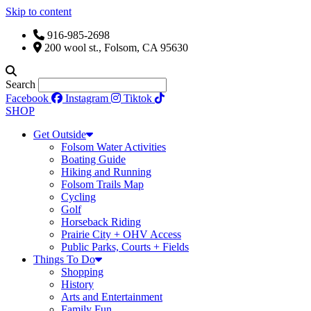
Skip to content
916-985-2698
200 wool st., Folsom, CA 95630
Search
Facebook
Instagram
Tiktok
SHOP
Get Outside
Folsom Water Activities
Boating Guide
Hiking and Running
Folsom Trails Map
Cycling
Golf
Horseback Riding
Prairie City + OHV Access
Public Parks, Courts + Fields
Things To Do
Shopping
History
Arts and Entertainment
Family Fun