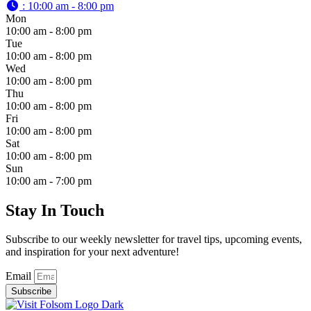
:
10:00 am - 8:00 pm
Mon
10:00 am - 8:00 pm
Tue
10:00 am - 8:00 pm
Wed
10:00 am - 8:00 pm
Thu
10:00 am - 8:00 pm
Fri
10:00 am - 8:00 pm
Sat
10:00 am - 8:00 pm
Sun
10:00 am - 7:00 pm
Stay In Touch
Subscribe to our weekly newsletter for travel tips, upcoming events,
and inspiration for your next adventure!
Email
Subscribe