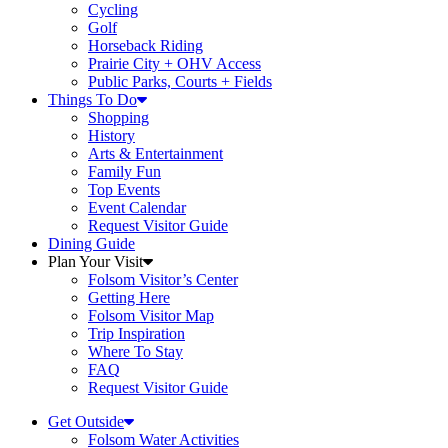
Cycling
Golf
Horseback Riding
Prairie City + OHV Access
Public Parks, Courts + Fields
Things To Do
Shopping
History
Arts & Entertainment
Family Fun
Top Events
Event Calendar
Request Visitor Guide
Dining Guide
Plan Your Visit
Folsom Visitor’s Center
Getting Here
Folsom Visitor Map
Trip Inspiration
Where To Stay
FAQ
Request Visitor Guide
Get Outside
Folsom Water Activities