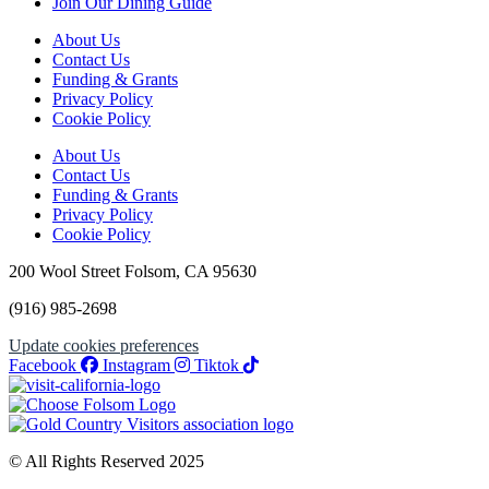
Join Our Dining Guide
About Us
Contact Us
Funding & Grants
Privacy Policy
Cookie Policy
About Us
Contact Us
Funding & Grants
Privacy Policy
Cookie Policy
200 Wool Street Folsom, CA 95630
(916) 985-2698
Update cookies preferences
Facebook
Instagram
Tiktok
© All Rights Reserved 2025