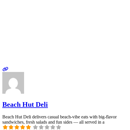
Beach Hut Deli
Beach Hut Deli delivers casual beach-vibe eats with big-flavor
sandwiches, fresh salads and fun sides — all served in a