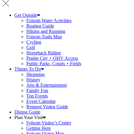
Get Outside
Folsom Water Activities
Boating Guide
Hiking and Running
Folsom Trails Map
Cycling
Golf
Horseback Riding
Prairie City + OHV Access
Public Parks, Courts + Fields
Things To Do
Shopping
History
Arts & Entertainment
Family Fun
Top Events
Event Calendar
Request Visitor Guide
Dining Guide
Plan Your Visit
Folsom Visitor’s Center
Getting Here
Folsom Visitor Map