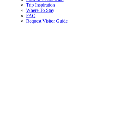
Trip Inspiration
Where To Stay
FAQ
Request Visitor Guide