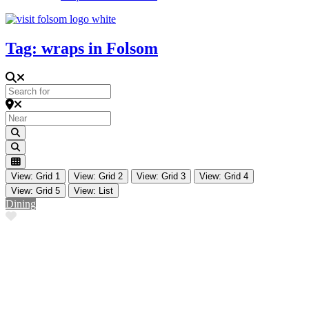
Tag: wraps in Folsom
Search for
Near
Search
Search
View: Grid 1
View: Grid 2
View: Grid 3
View: Grid 4
View: Grid 5
View: List
Dining
Favorite