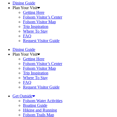
Dining Guide
Plan Your Visit
Getting Here
Folsom Visitor’s Center
Folsom Visitor Map
Trip Inspiration
Where To Stay
FAQ
Request Visitor Guide
Dining Guide
Plan Your Visit
Getting Here
Folsom Visitor’s Center
Folsom Visitor Map
Trip Inspiration
Where To Stay
FAQ
Request Visitor Guide
Get Outside
Folsom Water Activities
Boating Guide
Hiking and Running
Folsom Trails Map