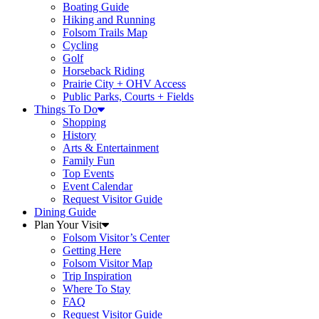
Boating Guide
Hiking and Running
Folsom Trails Map
Cycling
Golf
Horseback Riding
Prairie City + OHV Access
Public Parks, Courts + Fields
Things To Do
Shopping
History
Arts & Entertainment
Family Fun
Top Events
Event Calendar
Request Visitor Guide
Dining Guide
Plan Your Visit
Folsom Visitor’s Center
Getting Here
Folsom Visitor Map
Trip Inspiration
Where To Stay
FAQ
Request Visitor Guide