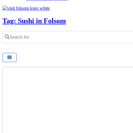
Tag: Sushi in Folsom
Search for