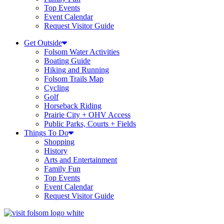
Top Events
Event Calendar
Request Visitor Guide
Get Outside
Folsom Water Activities
Boating Guide
Hiking and Running
Folsom Trails Map
Cycling
Golf
Horseback Riding
Prairie City + OHV Access
Public Parks, Courts + Fields
Things To Do
Shopping
History
Arts and Entertainment
Family Fun
Top Events
Event Calendar
Request Visitor Guide