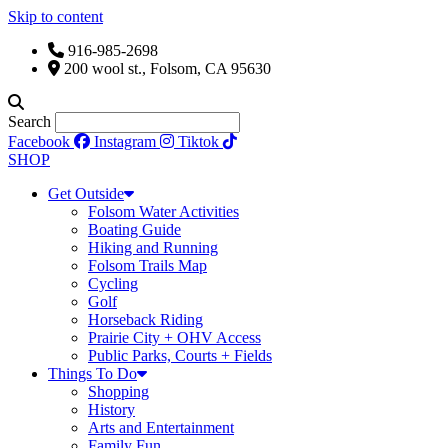
Skip to content
916-985-2698
200 wool st., Folsom, CA 95630
Search
Facebook
Instagram
Tiktok
SHOP
Get Outside
Folsom Water Activities
Boating Guide
Hiking and Running
Folsom Trails Map
Cycling
Golf
Horseback Riding
Prairie City + OHV Access
Public Parks, Courts + Fields
Things To Do
Shopping
History
Arts and Entertainment
Family Fun