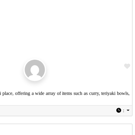
Fa
 place, offering a wide array of items such as curry, teriyaki bowls,
: