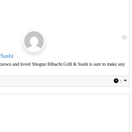
Fa
 Sushi
known and loved Shogun Hibachi Grill & Sushi is sure to make any
: