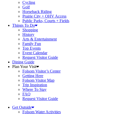
Cycling
Golf
Horseback Riding
Prairie City + OHV Access
Public Parks, Courts + Fields
Things To Do
Shopping
History
Arts & Entertainment
Family Fun
Top Events
Event Calendar
Request Visitor Guide
Dining Guide
Plan Your Visit
Folsom Visitor’s Center
Getting Here
Folsom Visitor Map
Trip Inspiration
Where To Stay
FAQ
Request Visitor Guide
Get Outside
Folsom Water Activities