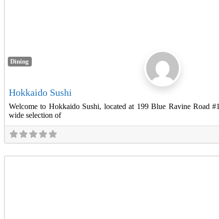
Dining
Hokkaido Sushi
Welcome to Hokkaido Sushi, located at 199 Blue Ravine Road #
wide selection of