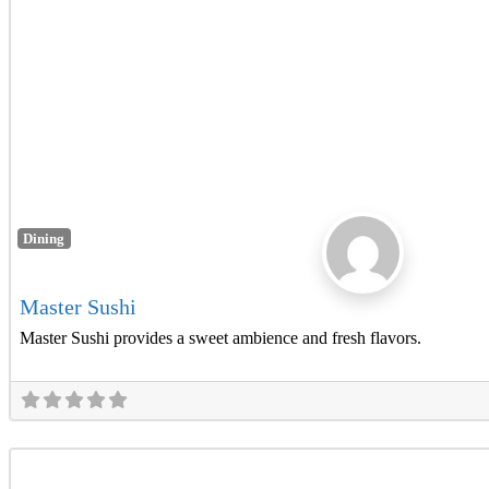
Dining
Master Sushi
Master Sushi provides a sweet ambience and fresh flavors.