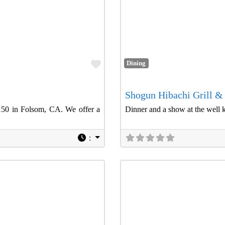
Favorite
Dining
Shogun Hibachi Grill &
150 in Folsom, CA. We offer a
Dinner and a show at the well 
: