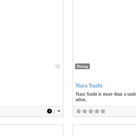
Favorite
Dining
Nara Sushi
Nara Sushi is more than a sushi
udon,
: