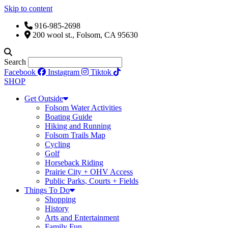
Skip to content
916-985-2698
200 wool st., Folsom, CA 95630
Search
Facebook
Instagram
Tiktok
SHOP
Get Outside
Folsom Water Activities
Boating Guide
Hiking and Running
Folsom Trails Map
Cycling
Golf
Horseback Riding
Prairie City + OHV Access
Public Parks, Courts + Fields
Things To Do
Shopping
History
Arts and Entertainment
Family Fun