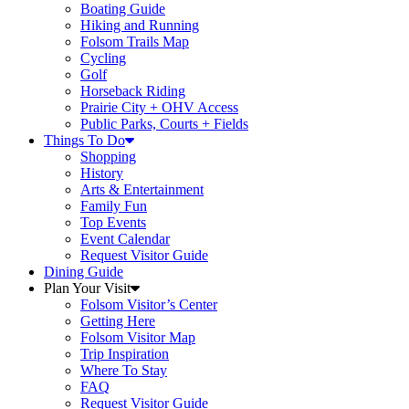
Boating Guide
Hiking and Running
Folsom Trails Map
Cycling
Golf
Horseback Riding
Prairie City + OHV Access
Public Parks, Courts + Fields
Things To Do
Shopping
History
Arts & Entertainment
Family Fun
Top Events
Event Calendar
Request Visitor Guide
Dining Guide
Plan Your Visit
Folsom Visitor’s Center
Getting Here
Folsom Visitor Map
Trip Inspiration
Where To Stay
FAQ
Request Visitor Guide