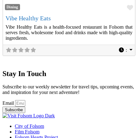
Fa
Dining
Vibe Healthy Eats
Vibe Healthy Eats is a health-focused restaurant in Folsom that
serves fresh, wholesome food and drinks made with high-quality
ingredients.
:
Stay In Touch
Subscribe to our weekly newsletter for travel tips, upcoming events,
and inspiration for your next adventure!
Email
Subscribe
City of Folsom
Film Folsom
Folsom Hearts Project