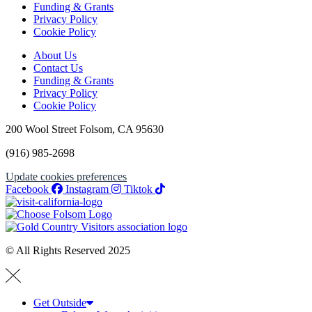
Funding & Grants
Privacy Policy
Cookie Policy
About Us
Contact Us
Funding & Grants
Privacy Policy
Cookie Policy
200 Wool Street Folsom, CA 95630
(916) 985-2698
Update cookies preferences
Facebook
Instagram
Tiktok
© All Rights Reserved 2025
Get Outside