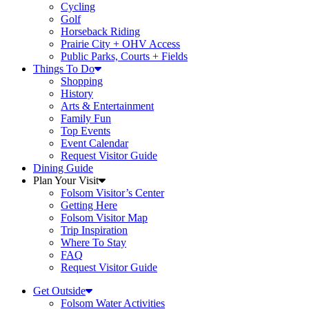
Cycling
Golf
Horseback Riding
Prairie City + OHV Access
Public Parks, Courts + Fields
Things To Do
Shopping
History
Arts & Entertainment
Family Fun
Top Events
Event Calendar
Request Visitor Guide
Dining Guide
Plan Your Visit
Folsom Visitor’s Center
Getting Here
Folsom Visitor Map
Trip Inspiration
Where To Stay
FAQ
Request Visitor Guide
Get Outside
Folsom Water Activities