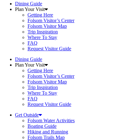
Dining Guide
Plan Your Visit
Getting Here
Folsom Visitor’s Center
Folsom Visitor Map
Trip Inspiration
Where To Stay
FAQ
Request Visitor Guide
Dining Guide
Plan Your Visit
Getting Here
Folsom Visitor’s Center
Folsom Visitor Map
Trip Inspiration
Where To Stay
FAQ
Request Visitor Guide
Get Outside
Folsom Water Activities
Boating Guide
Hiking and Running
Folsom Trails Map