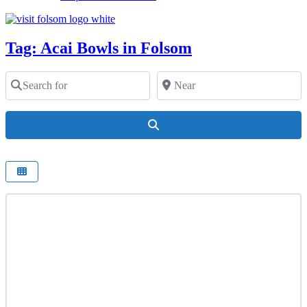
Tag: Acai Bowls in Folsom
Search for
Near
Search