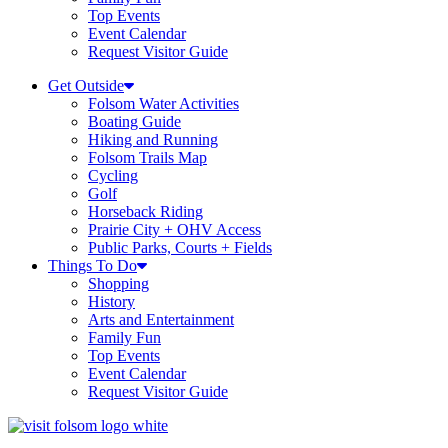
Top Events
Event Calendar
Request Visitor Guide
Get Outside
Folsom Water Activities
Boating Guide
Hiking and Running
Folsom Trails Map
Cycling
Golf
Horseback Riding
Prairie City + OHV Access
Public Parks, Courts + Fields
Things To Do
Shopping
History
Arts and Entertainment
Family Fun
Top Events
Event Calendar
Request Visitor Guide