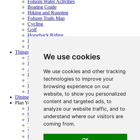
Folsom Water Activities
Boating Guide
Hiking and Running
Folsom Trails Map
Cycling
Golf
Horseback Riding
Prairie City + OHV Access
Public Parks, Courts + Fields
Things To Do
We use cookies
Shopping
History
Arts & Entertainment
We use cookies and other tracking
Family Fun
technologies to improve your
Top Events
browsing experience on our
Event Calendar
Request Visitor Guide
website, to show you personalized
Dining Guide
content and targeted ads, to
Plan Your Visit
analyze our website traffic, and to
Folsom Visitor’s Center
Getting Here
understand where our visitors are
Folsom Visitor Map
coming from.
Trip Inspiration
Where To Stay
FAQ
OK