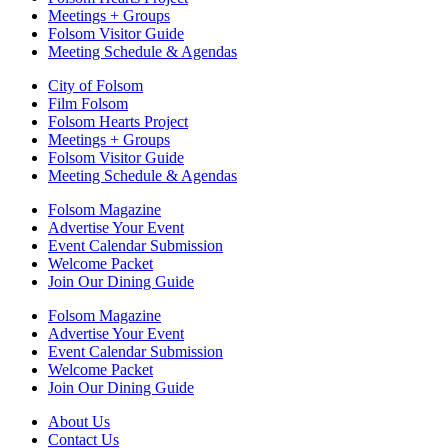
Meetings + Groups
Folsom Visitor Guide
Meeting Schedule & Agendas
City of Folsom
Film Folsom
Folsom Hearts Project
Meetings + Groups
Folsom Visitor Guide
Meeting Schedule & Agendas
Folsom Magazine
Advertise Your Event
Event Calendar Submission
Welcome Packet
Join Our Dining Guide
Folsom Magazine
Advertise Your Event
Event Calendar Submission
Welcome Packet
Join Our Dining Guide
About Us
Contact Us