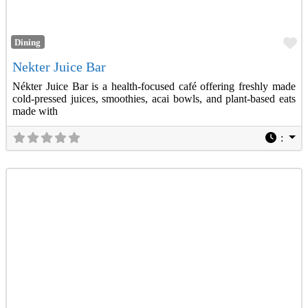
Fa
Dining
Nekter Juice Bar
Nékter Juice Bar is a health-focused café offering freshly made
cold-pressed juices, smoothies, acai bowls, and plant-based eats
made with
: