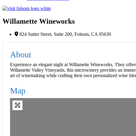
Willamette Wineworks
824 Sutter Street, Suite 200, Folsom, CA 95630
About
Experience an elegant night at Willamette Wineworks. They offers
Willamette Valley Vineyards, this microwinery provides an immers
art of winemaking while crafting their own personalized wine ble
Map