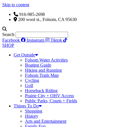
Skip to content
916-985-2698
200 wool st., Folsom, CA 95630
Search
Facebook
Instagram
Tiktok
SHOP
Get Outside
Folsom Water Activities
Boating Guide
Hiking and Running
Folsom Trails Map
Cycling
Golf
Horseback Riding
Prairie City + OHV Access
Public Parks, Courts + Fields
Things To Do
Shopping
History
Arts and Entertainment
Family Fun