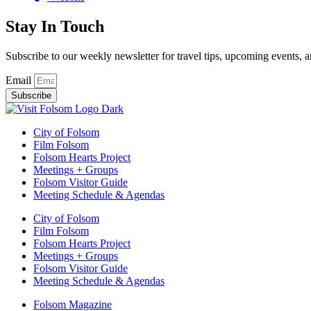
Stay In Touch
Subscribe to our weekly newsletter for travel tips, upcoming events, a
Email
Subscribe
City of Folsom
Film Folsom
Folsom Hearts Project
Meetings + Groups
Folsom Visitor Guide
Meeting Schedule & Agendas
City of Folsom
Film Folsom
Folsom Hearts Project
Meetings + Groups
Folsom Visitor Guide
Meeting Schedule & Agendas
Folsom Magazine