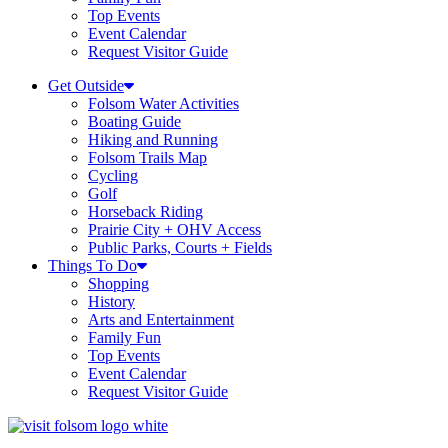
Top Events
Event Calendar
Request Visitor Guide
Get Outside
Folsom Water Activities
Boating Guide
Hiking and Running
Folsom Trails Map
Cycling
Golf
Horseback Riding
Prairie City + OHV Access
Public Parks, Courts + Fields
Things To Do
Shopping
History
Arts and Entertainment
Family Fun
Top Events
Event Calendar
Request Visitor Guide