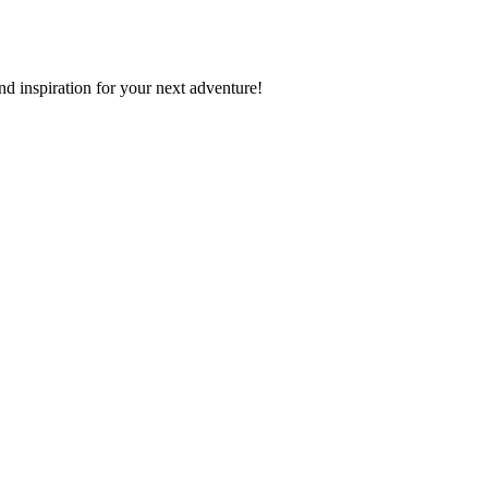
nd inspiration for your next adventure!