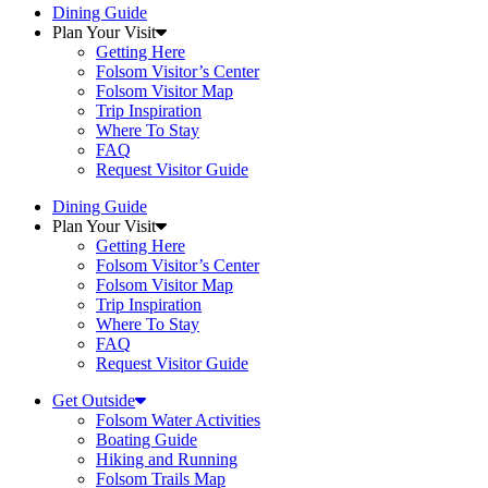
Dining Guide
Plan Your Visit
Getting Here
Folsom Visitor’s Center
Folsom Visitor Map
Trip Inspiration
Where To Stay
FAQ
Request Visitor Guide
Dining Guide
Plan Your Visit
Getting Here
Folsom Visitor’s Center
Folsom Visitor Map
Trip Inspiration
Where To Stay
FAQ
Request Visitor Guide
Get Outside
Folsom Water Activities
Boating Guide
Hiking and Running
Folsom Trails Map