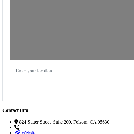
Enter your location
Contact Info
824 Sutter Street, Suite 200, Folsom, CA 95630
Website