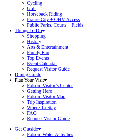
Cycling
Golf
Horseback Riding
Prairie City + OHV Access
Public Parks, Courts + Fields
Things To Do
Shopping
History
Arts & Entertainment
Family Fun
Top Events
Event Calendar
Request Visitor Guide
Dining Guide
Plan Your Visit
Folsom Visitor’s Center
Getting Here
Folsom Visitor Map
Trip Inspiration
Where To Stay
FAQ
Request Visitor Guide
Get Outside
Folsom Water Activities