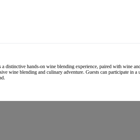
 a distinctive hands-on wine blending experience, paired with wine and 
ive wine blending and culinary adventure. Guests can participate in a u
nd.