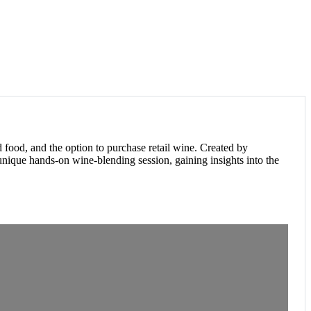
F
food, and the option to purchase retail wine. Created by
nique hands-on wine-blending session, gaining insights into the