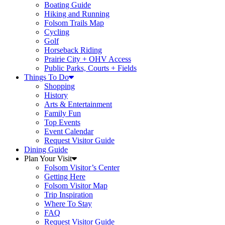
Boating Guide
Hiking and Running
Folsom Trails Map
Cycling
Golf
Horseback Riding
Prairie City + OHV Access
Public Parks, Courts + Fields
Things To Do
Shopping
History
Arts & Entertainment
Family Fun
Top Events
Event Calendar
Request Visitor Guide
Dining Guide
Plan Your Visit
Folsom Visitor’s Center
Getting Here
Folsom Visitor Map
Trip Inspiration
Where To Stay
FAQ
Request Visitor Guide