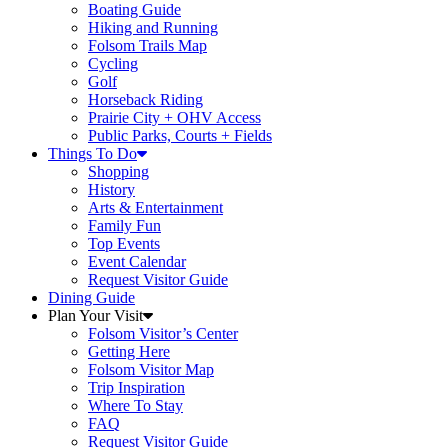
Boating Guide
Hiking and Running
Folsom Trails Map
Cycling
Golf
Horseback Riding
Prairie City + OHV Access
Public Parks, Courts + Fields
Things To Do
Shopping
History
Arts & Entertainment
Family Fun
Top Events
Event Calendar
Request Visitor Guide
Dining Guide
Plan Your Visit
Folsom Visitor’s Center
Getting Here
Folsom Visitor Map
Trip Inspiration
Where To Stay
FAQ
Request Visitor Guide