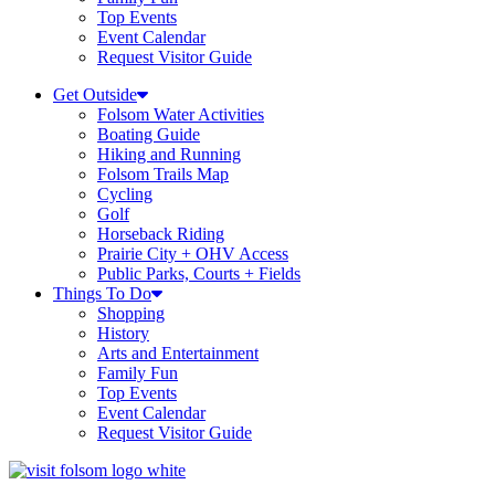
Top Events
Event Calendar
Request Visitor Guide
Get Outside
Folsom Water Activities
Boating Guide
Hiking and Running
Folsom Trails Map
Cycling
Golf
Horseback Riding
Prairie City + OHV Access
Public Parks, Courts + Fields
Things To Do
Shopping
History
Arts and Entertainment
Family Fun
Top Events
Event Calendar
Request Visitor Guide