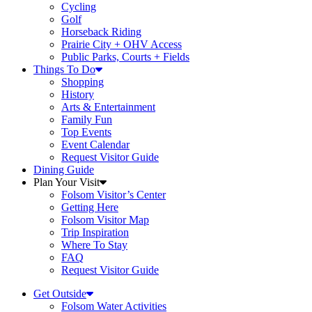
Cycling
Golf
Horseback Riding
Prairie City + OHV Access
Public Parks, Courts + Fields
Things To Do
Shopping
History
Arts & Entertainment
Family Fun
Top Events
Event Calendar
Request Visitor Guide
Dining Guide
Plan Your Visit
Folsom Visitor’s Center
Getting Here
Folsom Visitor Map
Trip Inspiration
Where To Stay
FAQ
Request Visitor Guide
Get Outside
Folsom Water Activities