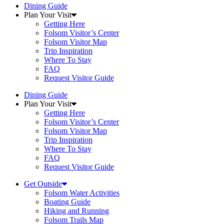
Dining Guide
Plan Your Visit
Getting Here
Folsom Visitor’s Center
Folsom Visitor Map
Trip Inspiration
Where To Stay
FAQ
Request Visitor Guide
Dining Guide
Plan Your Visit
Getting Here
Folsom Visitor’s Center
Folsom Visitor Map
Trip Inspiration
Where To Stay
FAQ
Request Visitor Guide
Get Outside
Folsom Water Activities
Boating Guide
Hiking and Running
Folsom Trails Map