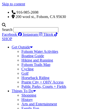
Skip to content
916-985-2698
200 wool st., Folsom, CA 95630
Search
Facebook
Instagram
Tiktok
SHOP
Get Outside
Folsom Water Activities
Boating Guide
Hiking and Running
Folsom Trails Map
Cycling
Golf
Horseback Riding
Prairie City + OHV Access
Public Parks, Courts + Fields
Things To Do
Shopping
History
Arts and Entertainment
Family Fun