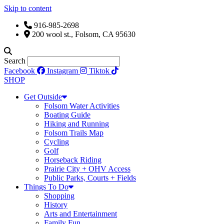
Skip to content
916-985-2698
200 wool st., Folsom, CA 95630
Search
Facebook
Instagram
Tiktok
SHOP
Get Outside
Folsom Water Activities
Boating Guide
Hiking and Running
Folsom Trails Map
Cycling
Golf
Horseback Riding
Prairie City + OHV Access
Public Parks, Courts + Fields
Things To Do
Shopping
History
Arts and Entertainment
Family Fun