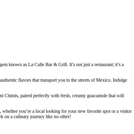
em known as La Calle Bar & Grill. It’s not just a restaurant; it’s a
uthentic flavors that transport you to the streets of Mexico. Indulge
ni Chimis, paired perfectly with fresh, creamy guacamole that will
o, whether you’re a local looking for your new favorite spot or a visitor
k on a culinary journey like no other!