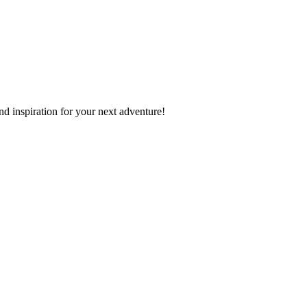
nd inspiration for your next adventure!