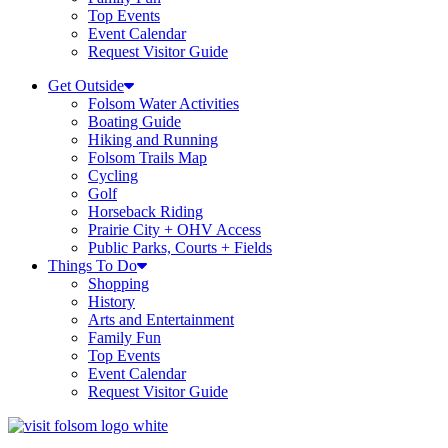
Top Events
Event Calendar
Request Visitor Guide
Get Outside
Folsom Water Activities
Boating Guide
Hiking and Running
Folsom Trails Map
Cycling
Golf
Horseback Riding
Prairie City + OHV Access
Public Parks, Courts + Fields
Things To Do
Shopping
History
Arts and Entertainment
Family Fun
Top Events
Event Calendar
Request Visitor Guide