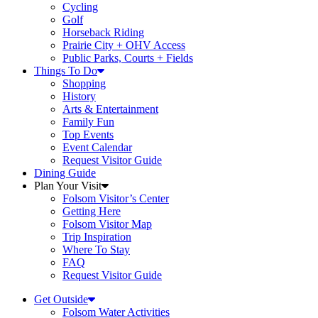
Cycling
Golf
Horseback Riding
Prairie City + OHV Access
Public Parks, Courts + Fields
Things To Do
Shopping
History
Arts & Entertainment
Family Fun
Top Events
Event Calendar
Request Visitor Guide
Dining Guide
Plan Your Visit
Folsom Visitor’s Center
Getting Here
Folsom Visitor Map
Trip Inspiration
Where To Stay
FAQ
Request Visitor Guide
Get Outside
Folsom Water Activities