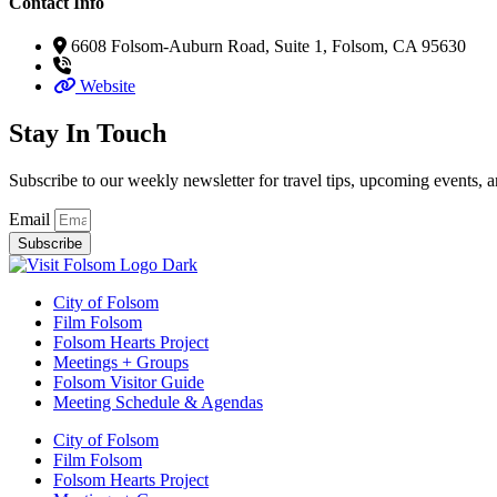
Contact Info
6608 Folsom-Auburn Road, Suite 1, Folsom, CA 95630
Website
Stay In Touch
Subscribe to our weekly newsletter for travel tips, upcoming events, a
Email
Subscribe
City of Folsom
Film Folsom
Folsom Hearts Project
Meetings + Groups
Folsom Visitor Guide
Meeting Schedule & Agendas
City of Folsom
Film Folsom
Folsom Hearts Project