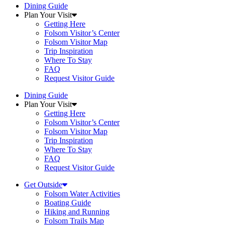
Dining Guide
Plan Your Visit
Getting Here
Folsom Visitor’s Center
Folsom Visitor Map
Trip Inspiration
Where To Stay
FAQ
Request Visitor Guide
Dining Guide
Plan Your Visit
Getting Here
Folsom Visitor’s Center
Folsom Visitor Map
Trip Inspiration
Where To Stay
FAQ
Request Visitor Guide
Get Outside
Folsom Water Activities
Boating Guide
Hiking and Running
Folsom Trails Map