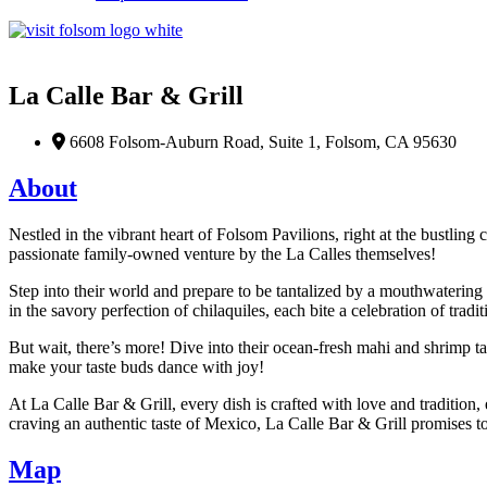
Favorite
La Calle Bar & Grill
6608 Folsom-Auburn Road, Suite 1, Folsom, CA 95630
About
Nestled in the vibrant heart of Folsom Pavilions, right at the bustling
passionate family-owned venture by the La Calles themselves!
Step into their world and prepare to be tantalized by a mouthwatering a
in the savory perfection of chilaquiles, each bite a celebration of trad
But wait, there’s more! Dive into their ocean-fresh mahi and shrimp t
make your taste buds dance with joy!
At La Calle Bar & Grill, every dish is crafted with love and tradition, 
craving an authentic taste of Mexico, La Calle Bar & Grill promises to
Map