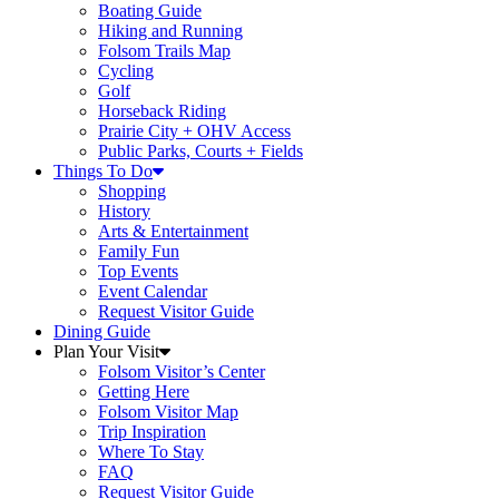
Boating Guide
Hiking and Running
Folsom Trails Map
Cycling
Golf
Horseback Riding
Prairie City + OHV Access
Public Parks, Courts + Fields
Things To Do
Shopping
History
Arts & Entertainment
Family Fun
Top Events
Event Calendar
Request Visitor Guide
Dining Guide
Plan Your Visit
Folsom Visitor’s Center
Getting Here
Folsom Visitor Map
Trip Inspiration
Where To Stay
FAQ
Request Visitor Guide