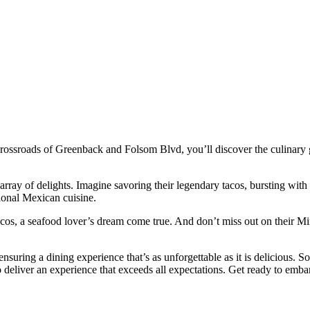
 crossroads of Greenback and Folsom Blvd, you’ll discover the culinary g
rray of delights. Imagine savoring their legendary tacos, bursting with a
itional Mexican cuisine.
acos, a seafood lover’s dream come true. And don’t miss out on their Mi
ensuring a dining experience that’s as unforgettable as it is delicious. S
 deliver an experience that exceeds all expectations. Get ready to embar