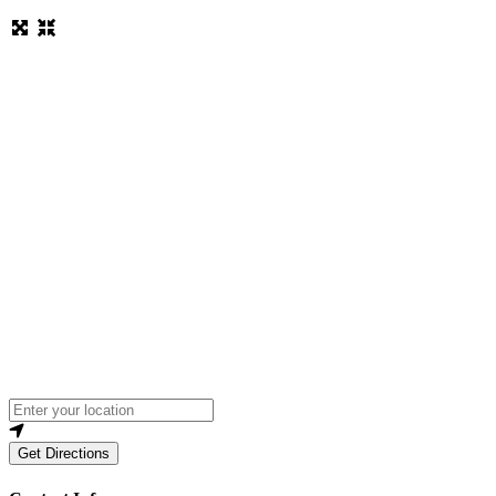
Loading...
Enter your location
Get Directions