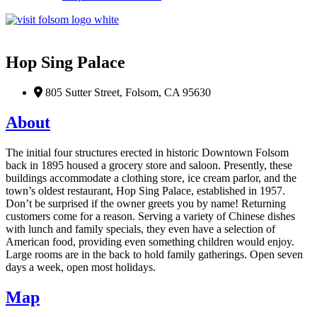
Favorite
Hop Sing Palace
805 Sutter Street, Folsom, CA 95630
About
The
initial
four structures erected in historic Downtown Folsom
back in 1895 housed a grocery store and saloon. Presently, these
buildings accommodate a clothing store, ice cream parlor, and the
town’s oldest restaurant, Hop Sing Palace,
established
in 1957.
Don’t
be surprised if the owner greets you by name! Returning
customers come for a reas
on.
Serv
ing
a variety of
Chinese dishes
with
lunch and family specials
,
they
even
have
a selection of
American food
,
providing even something children would enjoy.
Large rooms
are
in the back to
h
old family gathering
s
. Open seven
days a week, open most holidays.
Map