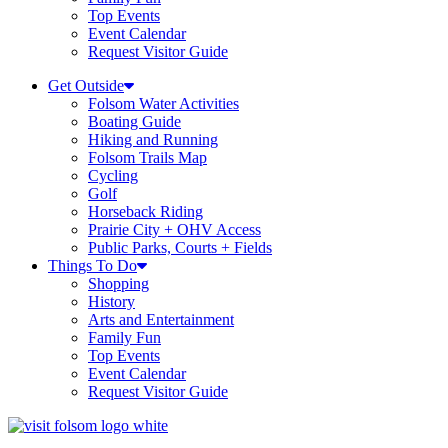
Top Events
Event Calendar
Request Visitor Guide
Get Outside
Folsom Water Activities
Boating Guide
Hiking and Running
Folsom Trails Map
Cycling
Golf
Horseback Riding
Prairie City + OHV Access
Public Parks, Courts + Fields
Things To Do
Shopping
History
Arts and Entertainment
Family Fun
Top Events
Event Calendar
Request Visitor Guide