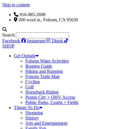
Skip to content
916-985-2698
200 wool st., Folsom, CA 95630
Search
Facebook
Instagram
Tiktok
SHOP
Get Outside
Folsom Water Activities
Boating Guide
Hiking and Running
Folsom Trails Map
Cycling
Golf
Horseback Riding
Prairie City + OHV Access
Public Parks, Courts + Fields
Things To Do
Shopping
History
Arts and Entertainment
Family Fun