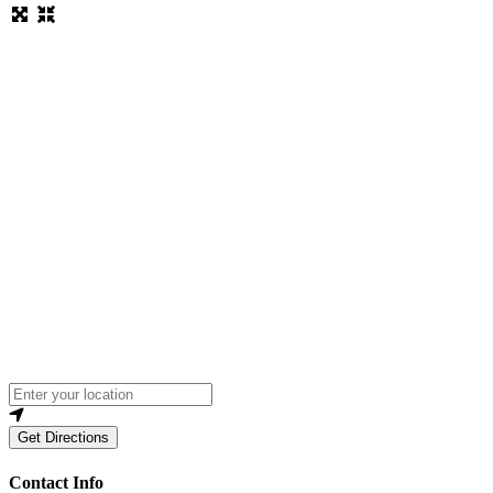
Loading...
Enter your location
Get Directions
Contact Info