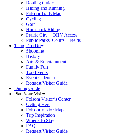
Boating Guide
Hiking and Running
Folsom Trails Map
Cycling
Golf
Horseback Riding
Prairie City + OHV Access
Public Parks, Courts + Fields
Things To Do
Shopping
History
Arts & Entertainment
Family Fun
Top Events
Event Calendar
Request Visitor Guide
Dining Guide
Plan Your Visit
Folsom Visitor’s Center
Getting Here
Folsom Visitor Map
Trip Inspiration
Where To Stay
FAQ
Request Visitor Guide