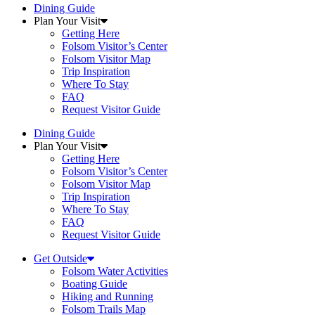
Dining Guide
Plan Your Visit
Getting Here
Folsom Visitor’s Center
Folsom Visitor Map
Trip Inspiration
Where To Stay
FAQ
Request Visitor Guide
Dining Guide
Plan Your Visit
Getting Here
Folsom Visitor’s Center
Folsom Visitor Map
Trip Inspiration
Where To Stay
FAQ
Request Visitor Guide
Get Outside
Folsom Water Activities
Boating Guide
Hiking and Running
Folsom Trails Map