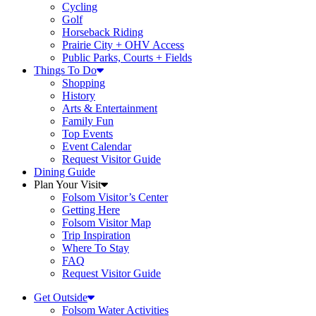
Cycling
Golf
Horseback Riding
Prairie City + OHV Access
Public Parks, Courts + Fields
Things To Do
Shopping
History
Arts & Entertainment
Family Fun
Top Events
Event Calendar
Request Visitor Guide
Dining Guide
Plan Your Visit
Folsom Visitor’s Center
Getting Here
Folsom Visitor Map
Trip Inspiration
Where To Stay
FAQ
Request Visitor Guide
Get Outside
Folsom Water Activities