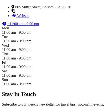
805 Sutter Street, Folsom, CA 95630
Website
:
11:00 am - 9:00 pm
Mon
11:00 am - 9:00 pm
Tue
11:00 am - 9:00 pm
Wed
11:00 am - 9:00 pm
Thu
11:00 am - 9:00 pm
Fri
11:00 am - 9:00 pm
Sat
11:00 am - 9:00 pm
Sun
11:00 am - 9:00 pm
Stay In Touch
Subscribe to our weekly newsletter for travel tips, upcoming events,