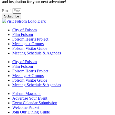
and inspiration for your next adventure!
Email
Subscribe
City of Folsom
Film Folsom
Folsom Hearts Project
Meetings + Groups
Folsom Visitor Guide
Meeting Schedule & Agendas
City of Folsom
Film Folsom
Folsom Hearts Project
Meetings + Groups
Folsom Visitor Guide
Meeting Schedule & Agendas
Folsom Magazine
Advertise Your Event
Event Calendar Submission
Welcome Packet
Join Our Dining Guide