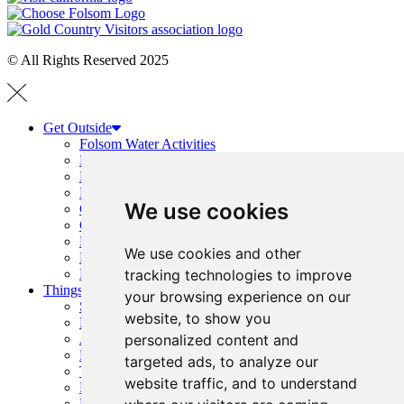
© All Rights Reserved 2025
Get Outside
Folsom Water Activities
Boating Guide
Hiking and Running
Folsom Trails Map
We use cookies
Cycling
Golf
Horseback Riding
We use cookies and other
Prairie City + OHV Access
tracking technologies to improve
Public Parks, Courts + Fields
Things To Do
your browsing experience on our
Shopping
website, to show you
History
personalized content and
Arts & Entertainment
Family Fun
targeted ads, to analyze our
Top Events
website traffic, and to understand
Event Calendar
Request Visitor Guide