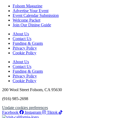
Folsom Magazine
Advertise Your Event
Event Calendar Submission
Welcome Packet
Join Our Dining Guide
About Us
Contact Us
Funding & Grants
Privacy Policy
Cookie Policy
About Us
Contact Us
Funding & Grants
Privacy Policy
Cookie Policy
200 Wool Street Folsom, CA 95630
(916) 985-2698
Update cookies preferences
Facebook
Instagram
Tiktok