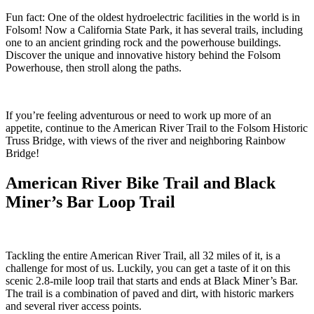
Fun fact: One of the oldest hydroelectric facilities in the world is in
Folsom! Now a California State Park, it has several trails, including
one to an ancient grinding rock and the powerhouse buildings.
Discover the unique and innovative history behind the Folsom
Powerhouse, then stroll along the paths.
If you’re feeling adventurous or need to work up more of an
appetite, continue to the American River Trail to the Folsom Historic
Truss Bridge, with views of the river and neighboring Rainbow
Bridge!
American River Bike Trail and Black
Miner’s Bar Loop Trail
Tackling the entire American River Trail, all 32 miles of it, is a
challenge for most of us. Luckily, you can get a taste of it on this
scenic 2.8-mile loop trail that starts and ends at Black Miner’s Bar.
The trail is a combination of paved and dirt, with historic markers
and several river access points.