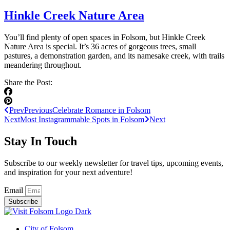
Hinkle Creek Nature Area
You’ll find plenty of open spaces in Folsom, but Hinkle Creek
Nature Area is special. It’s 36 acres of gorgeous trees, small
pastures, a demonstration garden, and its namesake creek, with trails
meandering throughout.
Share the Post:
Prev
Previous
Celebrate Romance in Folsom
Next
Most Instagrammable Spots in Folsom
Next
Stay In Touch
Subscribe to our weekly newsletter for travel tips, upcoming events,
and inspiration for your next adventure!
Email
Subscribe
City of Folsom