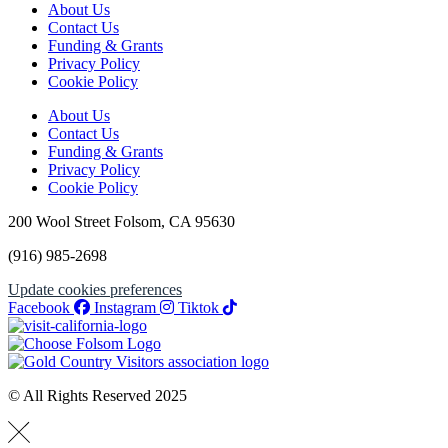
About Us
Contact Us
Funding & Grants
Privacy Policy
Cookie Policy
About Us
Contact Us
Funding & Grants
Privacy Policy
Cookie Policy
200 Wool Street Folsom, CA 95630
(916) 985-2698
Update cookies preferences
Facebook
Instagram
Tiktok
© All Rights Reserved 2025