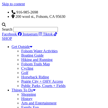
Skip to content
916-985-2698
200 wool st., Folsom, CA 95630
Search
Facebook
Instagram
Tiktok
SHOP
Get Outside
Folsom Water Activities
Boating Guide
Hiking and Running
Folsom Trails Map
Cycling
Golf
Horseback Riding
Prairie City + OHV Access
Public Parks, Courts + Fields
Things To Do
Shopping
History
Arts and Entertainment
Family Fun