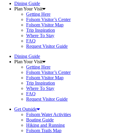
Dining Guide
Plan Your Visit
Getting Here
Folsom Visitor’s Center
Folsom Visitor Map
Trip Inspiration
Where To Stay
FAQ
Request Visitor Guide
Dining Guide
Plan Your Visit
Getting Here
Folsom Visitor’s Center
Folsom Visitor Map
Trip Inspiration
Where To Stay
FAQ
Request Visitor Guide
Get Outside
Folsom Water Activities
Boating Guide
Hiking and Running
Folsom Trails Map