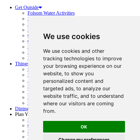
Get Outside
Folsom Water Activities
Boating Guide
Hiking and Running
Folsom Trails Map
We use cookies
Cycling
Golf
Horseback Riding
We use cookies and other
Prairie City + OHV Access
Public Parks, Courts + Fields
tracking technologies to improve
Things To Do
your browsing experience on our
Shopping
website, to show you
History
Arts & Entertainment
personalized content and
Family Fun
targeted ads, to analyze our
Top Events
website traffic, and to understand
Event Calendar
Request Visitor Guide
where our visitors are coming
Dining Guide
from.
Plan Your Visit
Folsom Visitor’s Center
Getting Here
OK
Folsom Visitor Map
Trip Inspiration
Change my preferences