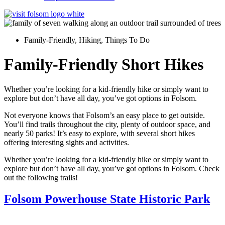
Family-Friendly
,
Hiking
,
Things To Do
Family-Friendly Short Hikes
Whether you’re looking for a kid-friendly hike or simply want to
explore but don’t have all day, you’ve got options in Folsom.
Not everyone knows that Folsom’s an easy place to get outside.
You’ll find trails throughout the city, plenty of outdoor space, and
nearly 50 parks! It’s easy to explore, with several short hikes
offering interesting sights and activities.
Whether you’re looking for a kid-friendly hike or simply want to
explore but don’t have all day, you’ve got options in Folsom. Check
out the following trails!
Folsom Powerhouse State Historic Park