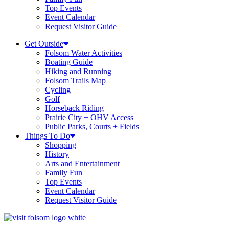
Top Events
Event Calendar
Request Visitor Guide
Get Outside
Folsom Water Activities
Boating Guide
Hiking and Running
Folsom Trails Map
Cycling
Golf
Horseback Riding
Prairie City + OHV Access
Public Parks, Courts + Fields
Things To Do
Shopping
History
Arts and Entertainment
Family Fun
Top Events
Event Calendar
Request Visitor Guide