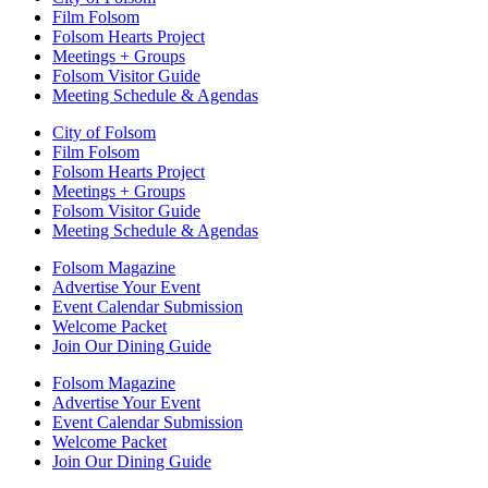
Film Folsom
Folsom Hearts Project
Meetings + Groups
Folsom Visitor Guide
Meeting Schedule & Agendas
City of Folsom
Film Folsom
Folsom Hearts Project
Meetings + Groups
Folsom Visitor Guide
Meeting Schedule & Agendas
Folsom Magazine
Advertise Your Event
Event Calendar Submission
Welcome Packet
Join Our Dining Guide
Folsom Magazine
Advertise Your Event
Event Calendar Submission
Welcome Packet
Join Our Dining Guide