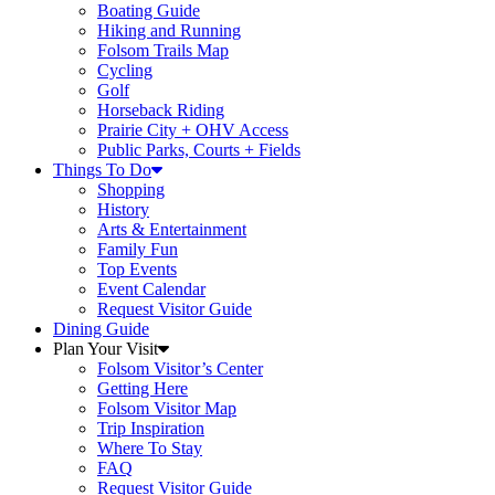
Boating Guide
Hiking and Running
Folsom Trails Map
Cycling
Golf
Horseback Riding
Prairie City + OHV Access
Public Parks, Courts + Fields
Things To Do
Shopping
History
Arts & Entertainment
Family Fun
Top Events
Event Calendar
Request Visitor Guide
Dining Guide
Plan Your Visit
Folsom Visitor’s Center
Getting Here
Folsom Visitor Map
Trip Inspiration
Where To Stay
FAQ
Request Visitor Guide