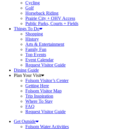
Cycling
Golf
Horseback Riding
Prairie City + OHV Access
Public Parks, Courts + Fields
Things To Do
Shopping
History
Arts & Entertainment
Family Fun
Top Events
Event Calendar
Request Visitor Guide
Dining Guide
Plan Your Visit
Folsom Visitor’s Center
Getting Here
Folsom Visitor Map
Trip Inspiration
Where To Stay
FAQ
Request Visitor Guide
Get Outside
Folsom Water Activities