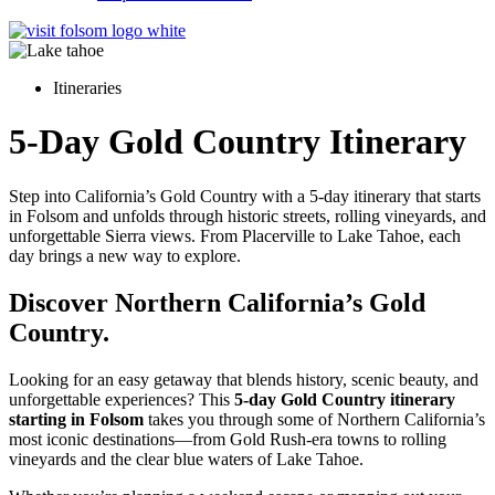
Itineraries
5-Day Gold Country Itinerary
Step into California’s Gold Country with a 5-day itinerary that starts
in Folsom and unfolds through historic streets, rolling vineyards, and
unforgettable Sierra views. From Placerville to Lake Tahoe, each
day brings a new way to explore.
Discover Northern California’s Gold
Country.
Looking for an easy getaway that blends history, scenic beauty, and
unforgettable experiences? This
5-day Gold Country itinerary
starting in Folsom
takes you through some of Northern California’s
most iconic destinations—from Gold Rush-era towns to rolling
vineyards and the clear blue waters of Lake Tahoe.