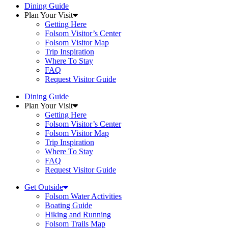
Dining Guide
Plan Your Visit
Getting Here
Folsom Visitor’s Center
Folsom Visitor Map
Trip Inspiration
Where To Stay
FAQ
Request Visitor Guide
Dining Guide
Plan Your Visit
Getting Here
Folsom Visitor’s Center
Folsom Visitor Map
Trip Inspiration
Where To Stay
FAQ
Request Visitor Guide
Get Outside
Folsom Water Activities
Boating Guide
Hiking and Running
Folsom Trails Map