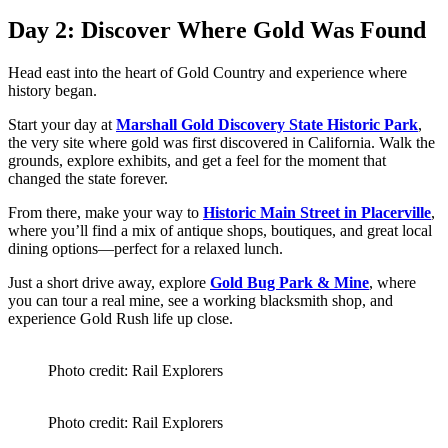
Day 2: Discover Where Gold Was Found
Head east into the heart of Gold Country and experience where
history began.
Start your day at
Marshall Gold Discovery State Historic Park
,
the very site where gold was first discovered in California. Walk the
grounds, explore exhibits, and get a feel for the moment that
changed the state forever.
From there, make your way to
Historic Main Street in Placerville
,
where you’ll find a mix of antique shops, boutiques, and great local
dining options—perfect for a relaxed lunch.
Just a short drive away, explore
Gold Bug Park & Mine
, where
you can tour a real mine, see a working blacksmith shop, and
experience Gold Rush life up close.
Photo credit: Rail Explorers
Photo credit: Rail Explorers