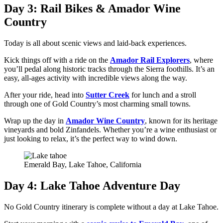
Day 3: Rail Bikes & Amador Wine
Country
Today is all about scenic views and laid-back experiences.
Kick things off with a ride on the
Amador Rail Explorers
, where
you’ll pedal along historic tracks through the Sierra foothills. It’s an
easy, all-ages activity with incredible views along the way.
After your ride, head into
Sutter Creek
for lunch and a stroll
through one of Gold Country’s most charming small towns.
Wrap up the day in
Amador Wine Country
, known for its heritage
vineyards and bold Zinfandels. Whether you’re a wine enthusiast or
just looking to relax, it’s the perfect way to wind down.
Emerald Bay, Lake Tahoe, California
Day 4: Lake Tahoe Adventure Day
No Gold Country itinerary is complete without a day at Lake Tahoe.