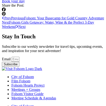
Book your stay
Share the Post:
Prev
Previous
Folsom: Your Basecamp for Gold Country Adventure
Next
Folsom Girls Getaway: Water, Wine & the Perfect 3-Day
Weekend
Next
Stay In Touch
Subscribe to our weekly newsletter for travel tips, upcoming events,
and inspiration for your next adventure!
Email
Subscribe
City of Folsom
Film Folsom
Folsom Hearts Project
Meetings + Groups
Folsom Visitor Guide
Meeting Schedule & Agendas