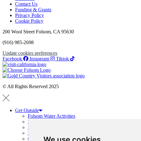
Contact Us
Funding & Grants
Privacy Policy
Cookie Policy
200 Wool Street Folsom, CA 95630
(916) 985-2698
Update cookies preferences
Facebook
Instagram
Tiktok
© All Rights Reserved 2025
Get Outside
Folsom Water Activities
Boating Guide
Hiking and Running
Folsom Trails Map
We use cookies
Cycling