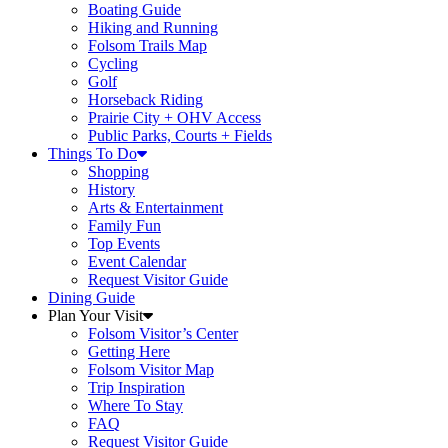
Boating Guide
Hiking and Running
Folsom Trails Map
Cycling
Golf
Horseback Riding
Prairie City + OHV Access
Public Parks, Courts + Fields
Things To Do
Shopping
History
Arts & Entertainment
Family Fun
Top Events
Event Calendar
Request Visitor Guide
Dining Guide
Plan Your Visit
Folsom Visitor’s Center
Getting Here
Folsom Visitor Map
Trip Inspiration
Where To Stay
FAQ
Request Visitor Guide