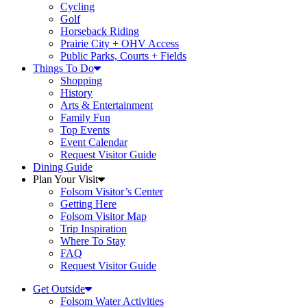
Cycling
Golf
Horseback Riding
Prairie City + OHV Access
Public Parks, Courts + Fields
Things To Do
Shopping
History
Arts & Entertainment
Family Fun
Top Events
Event Calendar
Request Visitor Guide
Dining Guide
Plan Your Visit
Folsom Visitor’s Center
Getting Here
Folsom Visitor Map
Trip Inspiration
Where To Stay
FAQ
Request Visitor Guide
Get Outside
Folsom Water Activities