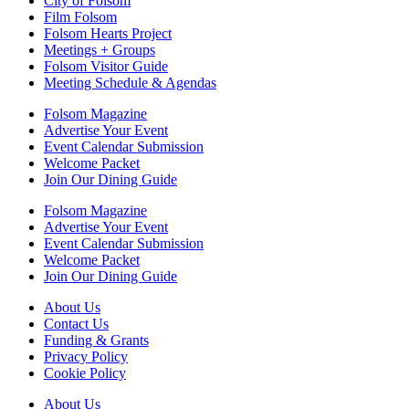
City of Folsom
Film Folsom
Folsom Hearts Project
Meetings + Groups
Folsom Visitor Guide
Meeting Schedule & Agendas
Folsom Magazine
Advertise Your Event
Event Calendar Submission
Welcome Packet
Join Our Dining Guide
Folsom Magazine
Advertise Your Event
Event Calendar Submission
Welcome Packet
Join Our Dining Guide
About Us
Contact Us
Funding & Grants
Privacy Policy
Cookie Policy
About Us