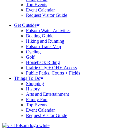
Top Events
Event Calendar
Request Visitor Guide
Get Outside
Folsom Water Activities
Boating Guide
Hiking and Running
Folsom Trails Map
Cycling
Golf
Horseback Riding
Prairie City + OHV Access
Public Parks, Courts + Fields
Things To Do
Shopping
History
Arts and Entertainment
Family Fun
Top Events
Event Calendar
Request Visitor Guide