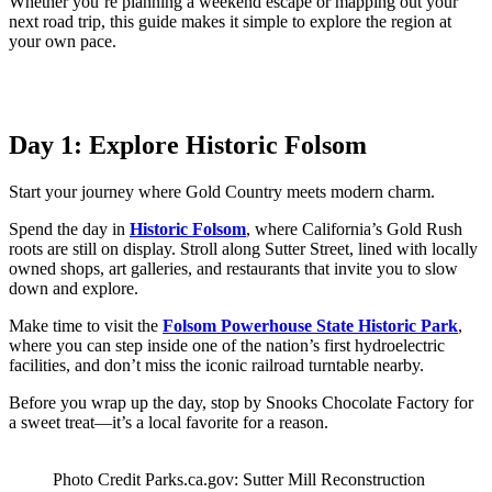
Whether you’re planning a weekend escape or mapping out your
next road trip, this guide makes it simple to explore the region at
your own pace.
Day 1: Explore Historic Folsom
Start your journey where Gold Country meets modern charm.
Spend the day in
Historic Folsom
, where California’s Gold Rush
roots are still on display. Stroll along Sutter Street, lined with locally
owned shops, art galleries, and restaurants that invite you to slow
down and explore.
Make time to visit the
Folsom Powerhouse State Historic Park
,
where you can step inside one of the nation’s first hydroelectric
facilities, and don’t miss the iconic railroad turntable nearby.
Before you wrap up the day, stop by Snooks Chocolate Factory for
a sweet treat—it’s a local favorite for a reason.
Photo Credit Parks.ca.gov: Sutter Mill Reconstruction