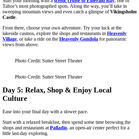
Start your morning with a
scenic cruise to Emerald Bay
, one of
Tahoe’s most photographed spots. Along the way, you’ll take in
sweeping mountain views and even catch a glimpse of
Vikingsholm
Castle
.
From there, choose your own adventure. Try your luck at the
lakeside casinos, explore the shops and restaurants in
Heavenly
Village
, or take a ride on the
Heavenly Gondola
for panoramic
views from above.
Photo Credit: Sutter Street Theater
Photo Credit: Sutter Street Theater
Day 5: Relax, Shop & Enjoy Local
Culture
Ease into your final day with a slower pace.
Start with a relaxed breakfast, then spend some time browsing the
shops and restaurants at
Palladio
, an open-air center perfect for a
little last-day exploring.