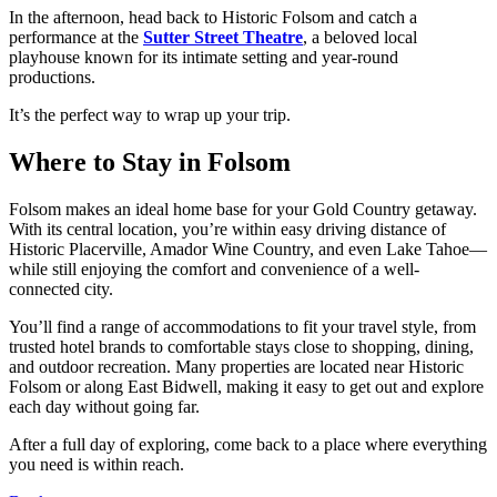
In the afternoon, head back to Historic Folsom and catch a
performance at the
Sutter Street Theatre
, a beloved local
playhouse known for its intimate setting and year-round
productions.
It’s the perfect way to wrap up your trip.
Where to Stay in Folsom
Folsom makes an ideal home base for your Gold Country getaway.
With its central location, you’re within easy driving distance of
Historic Placerville, Amador Wine Country, and even Lake Tahoe—
while still enjoying the comfort and convenience of a well-
connected city.
You’ll find a range of accommodations to fit your travel style, from
trusted hotel brands to comfortable stays close to shopping, dining,
and outdoor recreation. Many properties are located near Historic
Folsom or along East Bidwell, making it easy to get out and explore
each day without going far.
After a full day of exploring, come back to a place where everything
you need is within reach.