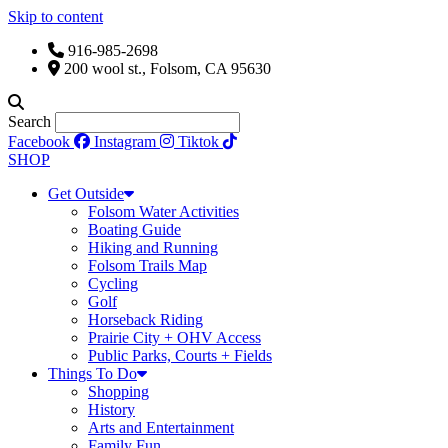
Skip to content
916-985-2698
200 wool st., Folsom, CA 95630
Search
Facebook
Instagram
Tiktok
SHOP
Get Outside
Folsom Water Activities
Boating Guide
Hiking and Running
Folsom Trails Map
Cycling
Golf
Horseback Riding
Prairie City + OHV Access
Public Parks, Courts + Fields
Things To Do
Shopping
History
Arts and Entertainment
Family Fun